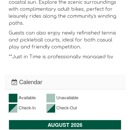
coastal sun. Explore the scenic surroundings
with complimentary adult bikes, perfect for
leisurely rides along the community's winding
paths.
Guests can also enjoy newly refinished tennis
and pickleball courts, ideal for both casual
play and friendly competition.
**Just in Time is professionally managed by
Destin Pointe Realty and is best rented and
priced directly through our website.
Calendar
DESIGNED FOR EFFORTLESS STAYS
✦ Complimentary parking at HarborWalk
Available
Unavailable
Village (with wristband)
Check-In
Check-Out
✦ Fully equipped kitchen with cookware,
dinnerware, and essentials
AUGUST 2026
✦ Fresh, hotel-quality linens prepared prior to