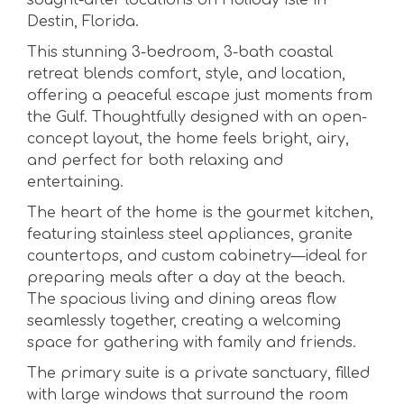
sought-after locations on Holiday Isle in
Destin, Florida.
This stunning 3-bedroom, 3-bath coastal
retreat blends comfort, style, and location,
offering a peaceful escape just moments from
the Gulf. Thoughtfully designed with an open-
concept layout, the home feels bright, airy,
and perfect for both relaxing and
entertaining.
The heart of the home is the gourmet kitchen,
featuring stainless steel appliances, granite
countertops, and custom cabinetry—ideal for
preparing meals after a day at the beach.
The spacious living and dining areas flow
seamlessly together, creating a welcoming
space for gathering with family and friends.
The primary suite is a private sanctuary, filled
with large windows that surround the room