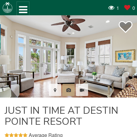
1
0
JUST IN TIME AT DESTIN
POINTE RESORT
Average Rating