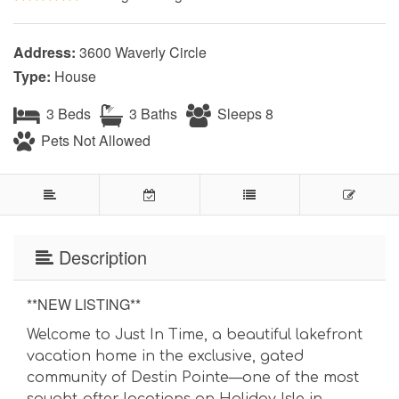
Address:
3600 Waverly Circle
Type:
House
3 Beds
3 Baths
Sleeps 8
Pets Not Allowed
Description
**NEW LISTING**
Welcome to Just In Time, a beautiful lakefront
vacation home in the exclusive, gated
community of Destin Pointe—one of the most