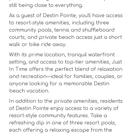
still being close to everything.
As a guest of Destin Pointe, you'll have access
to resort-style amenities, including three
community pools, tennis and shuffleboard
courts, and private beach access just a short
walk or bike ride away.
With its prime location, tranquil waterfront
setting, and access to top-tier amenities, Just
In Time offers the perfect blend of relaxation
and recreation—ideal for families, couples, or
anyone looking for a memorable Destin
beach vacation.
In addition to the private amenities, residents
of Destin Pointe enjoy access to a variety of
resort-style community features. Take a
refreshing dip in one of three resort pools,
each offering a relaxing escape from the