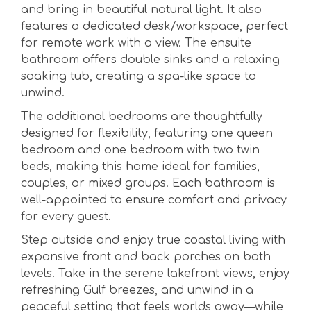
and bring in beautiful natural light. It also
features a dedicated desk/workspace, perfect
for remote work with a view. The ensuite
bathroom offers double sinks and a relaxing
soaking tub, creating a spa-like space to
unwind.
The additional bedrooms are thoughtfully
designed for flexibility, featuring one queen
bedroom and one bedroom with two twin
beds, making this home ideal for families,
couples, or mixed groups. Each bathroom is
well-appointed to ensure comfort and privacy
for every guest.
Step outside and enjoy true coastal living with
expansive front and back porches on both
levels. Take in the serene lakefront views, enjoy
refreshing Gulf breezes, and unwind in a
peaceful setting that feels worlds away—while