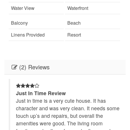
beach
Wifi
Water View
Waterfront
✦ Thursday night fireworks over HarborWalk
Village (May–September)
Balcony
Beach
GOOD TO KNOW
Linens Provided
Resort
✦ 20% due at time of booking
✦ Primary renter must be 25+
✦ Pet-free environment for guest comfort
(2) Reviews
✦ Seasonal tram service is no longer available
Just In Time Review
e
Just in time is a very cute house. It has
at
character and was very clean. It needs some
iful
touch up’s and repairs, but overall the
amenities were good. The living room