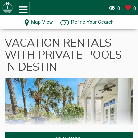
0
0
Map View
Refine Your Search
VACATION RENTALS
WITH PRIVATE POOLS
IN DESTIN