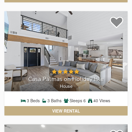
Casa Palmas on Holiday Isle
House
3
Beds
3
Baths
Sleeps
6
40 Views
VIEW RENTAL