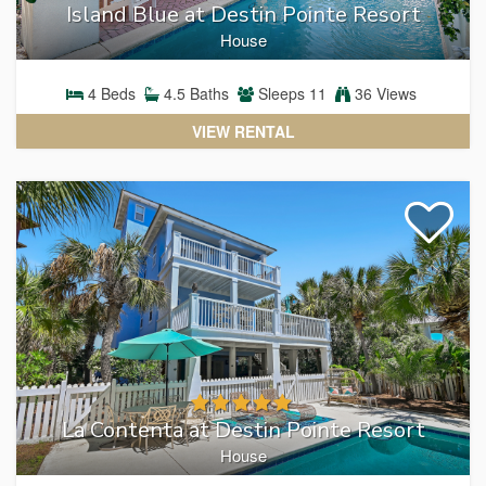
Island Blue at Destin Pointe Resort
House
4
Beds
4.5
Baths
Sleeps
11
36 Views
VIEW RENTAL
La Contenta at Destin Pointe Resort
House