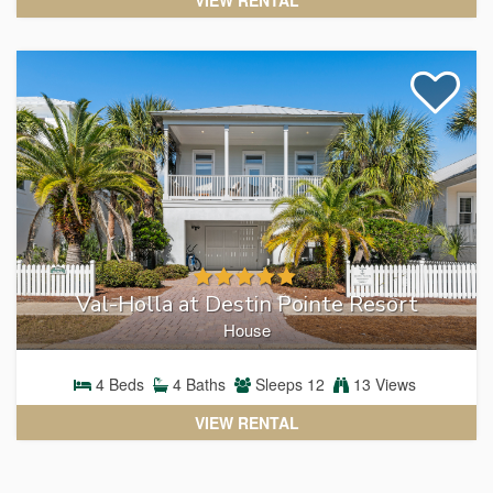
Val-Holla at Destin Pointe Resort
House
4
Beds
4
Baths
Sleeps
12
13 Views
VIEW RENTAL