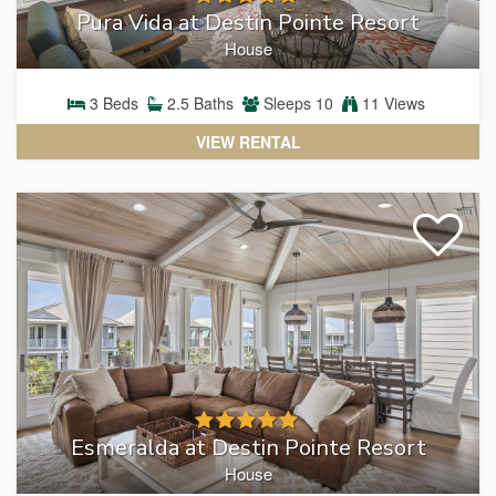
Pura Vida at Destin Pointe Resort
House
3
Beds
2.5
Baths
Sleeps
10
11 Views
VIEW RENTAL
Esmeralda at Destin Pointe Resort
House