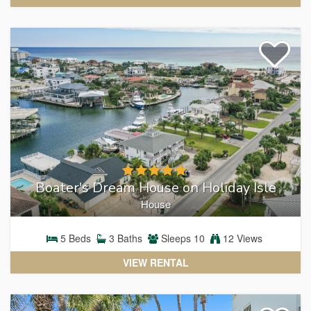
MAGNOLIA HOUSE
View Magnolia House Condo Rentals
Boater's Dream House on Holiday Isle
House
5
Beds
3
Baths
Sleeps
10
12 Views
VIEW RENTAL