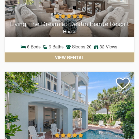
Living The Dream at Destin Pointe Resort
House
6
Beds
6
Baths
Sleeps
20
32 Views
VIEW RENTAL