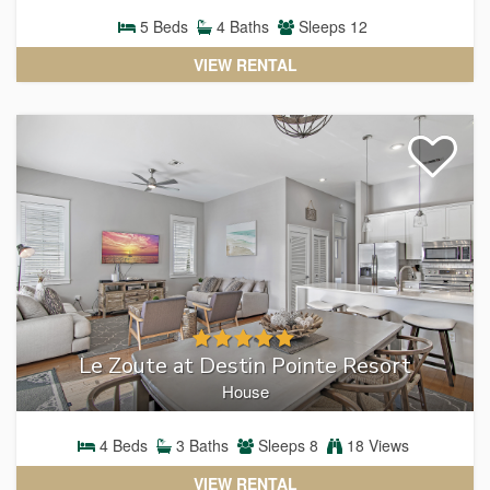
RENTALS
5
Beds
4
Baths
Sleeps
12
VIEW RENTAL
Le Zoute at Destin Pointe Resort
House
4
Beds
3
Baths
Sleeps
8
18 Views
VIEW RENTAL