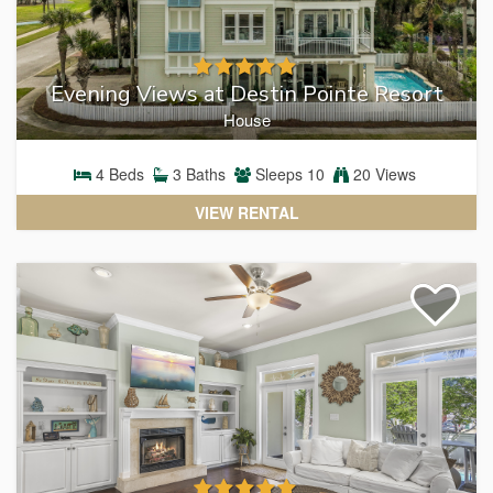
Evening Views at Destin Pointe Resort
House
4
Beds
3
Baths
Sleeps
10
20 Views
VIEW RENTAL