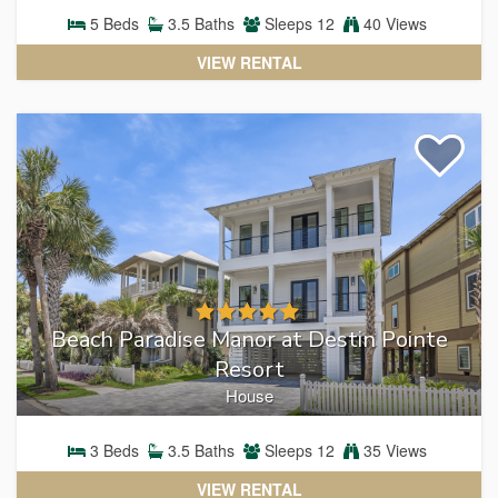
5
Beds
3.5
Baths
Sleeps
12
40 Views
VIEW RENTAL
Beach Paradise Manor at Destin Pointe
Resort
House
3
Beds
3.5
Baths
Sleeps
12
35 Views
VIEW RENTAL