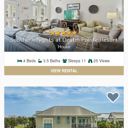
Southern Nights at Destin Pointe Resort
House
4
Beds
3.5
Baths
Sleeps
11
25 Views
VIEW RENTAL