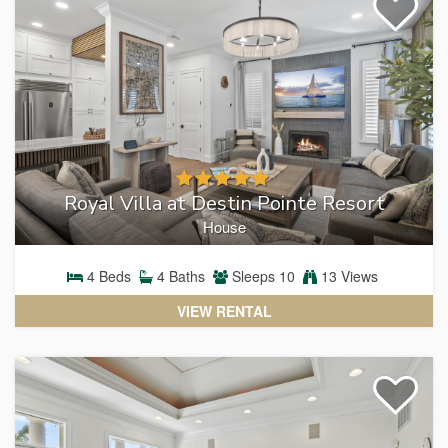
Royal Villa at Destin Pointe Resort
House
4
Beds
4
Baths
Sleeps
10
13 Views
VIEW RENTAL