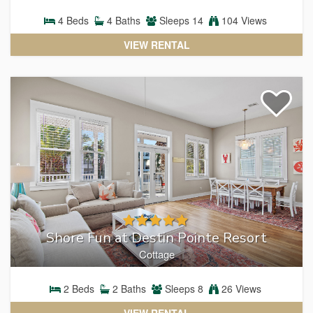
4
Beds
4
Baths
Sleeps
14
104 Views
VIEW RENTAL
Shore Fun at Destin Pointe Resort
Cottage
2
Beds
2
Baths
Sleeps
8
26 Views
VIEW RENTAL