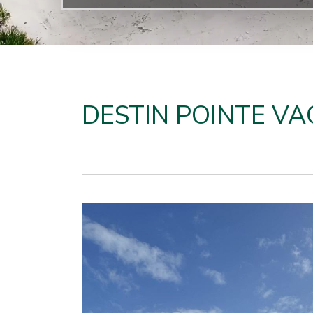
DESTIN POINTE VA