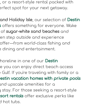
 or a resort-style rental packed with
erfect spot for your next getaway.
 and Holiday Isle
, our selection of
Destin
s
offers something for everyone. Wake
 of
sugar-white sand beaches
and
hen step outside and experience
 offer—from world-class fishing and
le dining and entertainment.
shoreline in one of our
Destin
re you can enjoy direct beach access
Gulf. If you're traveling with family or a
Destin vacation homes with private pools
and upscale amenities for a
stay. For those seeking a resort-style
sort rentals
offer exclusive perks like
 hot tubs.