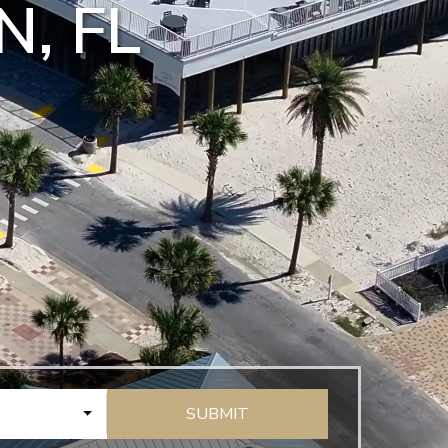
N, FL
SUBMIT