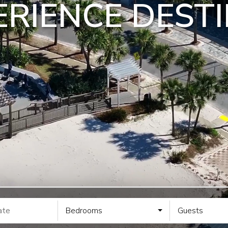
RIENCE DESTI
Bedrooms
Guests