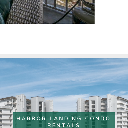
HARBOR LANDING CONDO
RENTALS