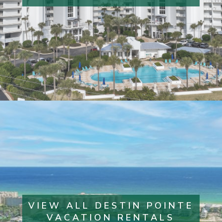
VIEW ALL DESTIN POINTE
VACATION RENTALS