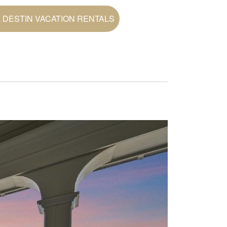
 DESTIN VACATION RENTALS