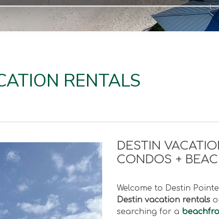
CATION RENTALS
DESTIN VACATIO
CONDOS + BEA
Welcome to Destin Pointe 
Destin vacation rentals
on
searching for a
beachfron