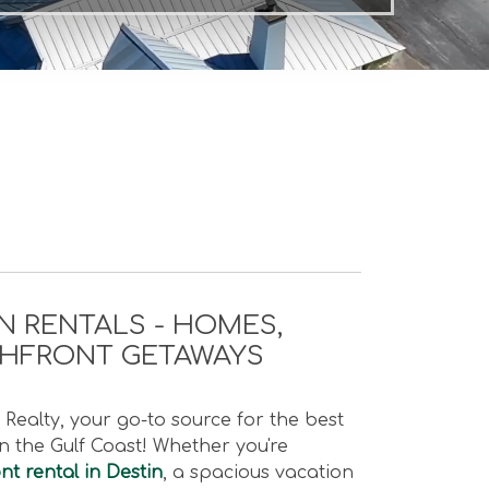
N RENTALS - HOMES,
CHFRONT GETAWAYS
Realty, your go-to source for the best
 the Gulf Coast! Whether you're
t rental in Destin
, a spacious vacation