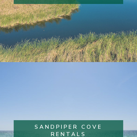
SANDPIPER COVE
RENTALS