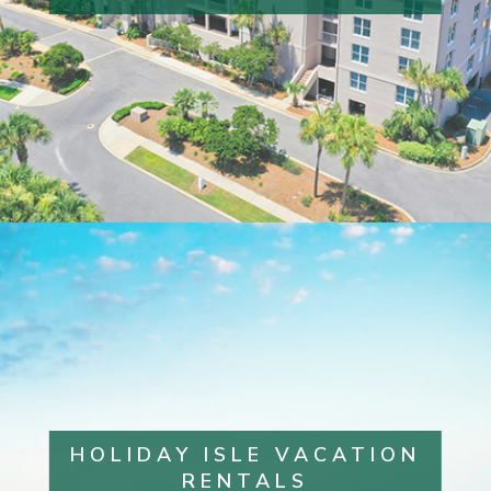
HOLIDAY ISLE VACATION
RENTALS