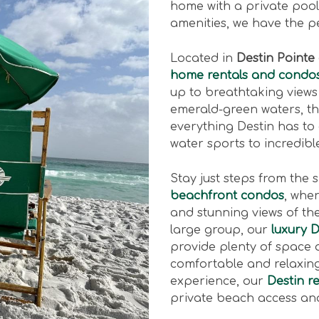
home with a private pool,
amenities, we have the p
Located in
Destin Pointe
home rentals and condo
up to breathtaking views
emerald-green waters, t
everything Destin has to
water sports to incredib
Stay just steps from the 
beachfront condos
, whe
and stunning views of the 
large group, our
luxury 
provide plenty of space 
comfortable and relaxing 
experience, our
Destin re
private beach access and