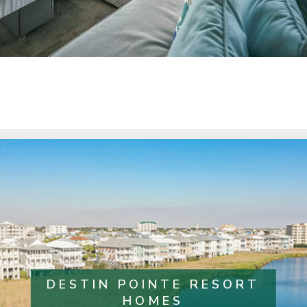
DESTIN POINTE RESORT
HOMES