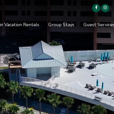
in Vacation Rentals
Group Stays
Guest Service