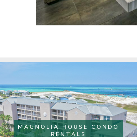
MAGNOLIA HOUSE CONDO
RENTALS