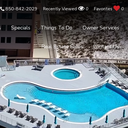
850-842-2029
Recently Viewed
0
Favorites
0
s
Specials
Things To Do
Owner Services
Real Estate Sales
Contact Us