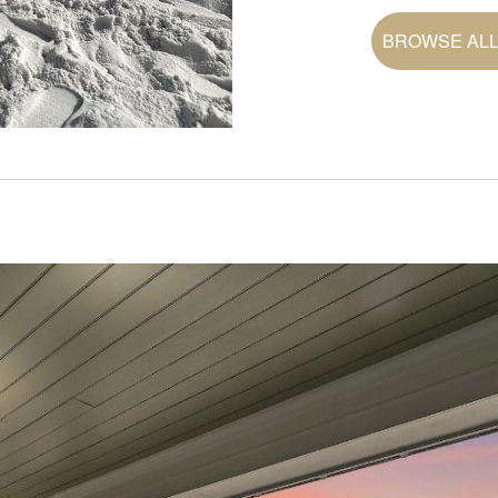
BROWSE ALL