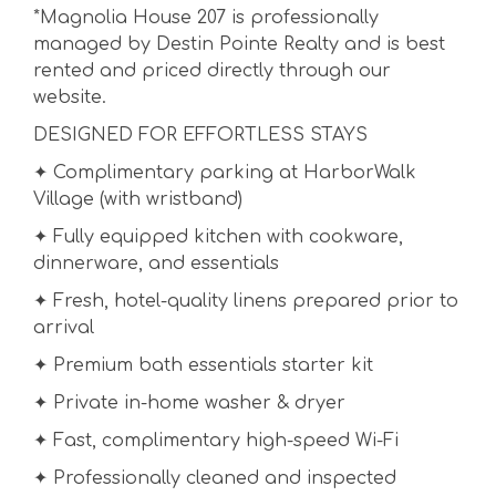
*Magnolia House 207 is professionally
managed by Destin Pointe Realty and is best
rented and priced directly through our
website.
DESIGNED FOR EFFORTLESS STAYS
✦ Complimentary parking at HarborWalk
Village (with wristband)
✦ Fully equipped kitchen with cookware,
dinnerware, and essentials
✦ Fresh, hotel-quality linens prepared prior to
arrival
✦ Premium bath essentials starter kit
✦ Private in-home washer & dryer
✦ Fast, complimentary high-speed Wi-Fi
✦ Professionally cleaned and inspected