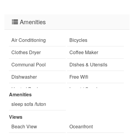
✦ Primary renter must be 25+
✦ Pet-free environment for guest comfort
Amenities
✦ Seasonal tram service is no longer available
✦ 3-day minimum stay requirement (Subject to
Air Conditioning
Bicycles
change)
Clothes Dryer
Coffee Maker
Communal Pool
Dishes & Utensils
Dishwasher
Free Wifi
Heated Pool
Lanai / Gazebo
Amenities
Minimum Age Limit for
Near The Ocean
sleep sofa /futon
Renters
Views
pets not allowed
Satellite / Cable
Beach View
Oceanfront
swimming
Television