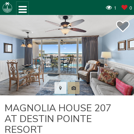
1
0
MAGNOLIA HOUSE 207
AT DESTIN POINTE
RESORT