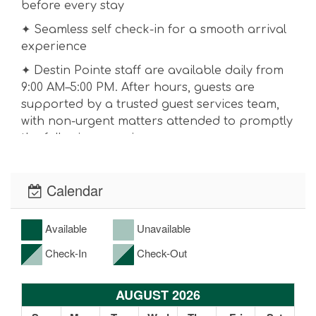
before every stay
✦ Seamless self check-in for a smooth arrival
experience
✦ Destin Pointe staff are available daily from
9:00 AM–5:00 PM. After hours, guests are
supported by a trusted guest services team,
with non-urgent matters attended to promptly
the following morning.
RESORT-STYLE AMENITIES
✦ Private beach access to the Emerald Coast
Calendar
✦ Boat shuttle service to HarborWalk Village
Available
Unavailable
✦ Three resort pools, including a gulf-front
infinity-edge pool, heated pool, hot tub, and
Check-In
Check-Out
children's splash pad
✦ Two Recently refinished pickleball courts
AUGUST 2026
and one tennis court.