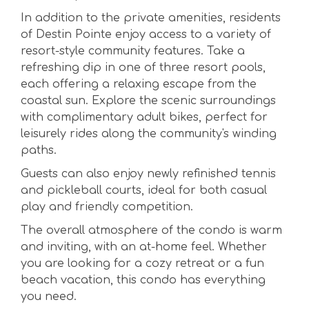
In addition to the private amenities, residents
of Destin Pointe enjoy access to a variety of
resort-style community features. Take a
refreshing dip in one of three resort pools,
each offering a relaxing escape from the
coastal sun. Explore the scenic surroundings
with complimentary adult bikes, perfect for
leisurely rides along the community's winding
paths.
Guests can also enjoy newly refinished tennis
and pickleball courts, ideal for both casual
play and friendly competition.
The overall atmosphere of the condo is warm
and inviting, with an at-home feel. Whether
you are looking for a cozy retreat or a fun
beach vacation, this condo has everything
you need.