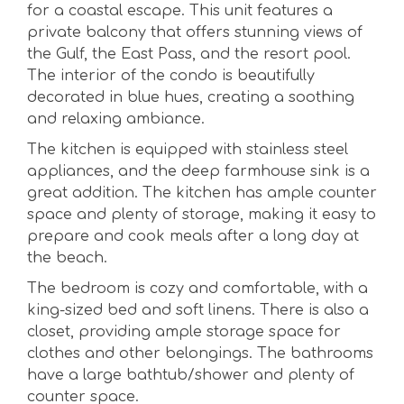
for a coastal escape. This unit features a
private balcony that offers stunning views of
the Gulf, the East Pass, and the resort pool.
The interior of the condo is beautifully
decorated in blue hues, creating a soothing
and relaxing ambiance.
The kitchen is equipped with stainless steel
appliances, and the deep farmhouse sink is a
great addition. The kitchen has ample counter
space and plenty of storage, making it easy to
prepare and cook meals after a long day at
the beach.
The bedroom is cozy and comfortable, with a
king-sized bed and soft linens. There is also a
closet, providing ample storage space for
clothes and other belongings. The bathrooms
have a large bathtub/shower and plenty of
counter space.