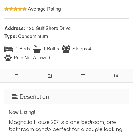
Average Rating
Address:
480 Gulf Shore Drive
Type:
Condominium
1 Beds
1 Baths
Sleeps 4
Pets Not Allowed
Description
New Listing!
Magnolia House 207 is a one bedroom, one
bathroom condo perfect for a couple looking