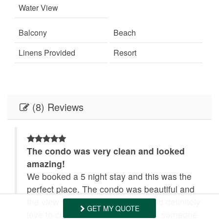
Water View
Tennis
Towels Provided
Balcony
Beach
Washing Machine
Wifi
Linens Provided
Resort
(8) Reviews
The condo was very clean and looked
amazing!
.
We booked a 5 night stay and this was the
perfect place. The condo was beautiful and
the view was extraordinary. I would definitely
GET MY QUOTE
love to come back. And there was someone